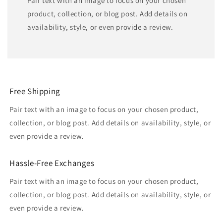
Pair text with an image to focus on your chosen
product, collection, or blog post. Add details on
availability, style, or even provide a review.
Free Shipping
Pair text with an image to focus on your chosen product,
collection, or blog post. Add details on availability, style, or
even provide a review.
Hassle-Free Exchanges
Pair text with an image to focus on your chosen product,
collection, or blog post. Add details on availability, style, or
even provide a review.