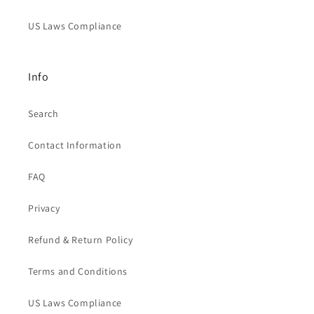
US Laws Compliance
Info
Search
Contact Information
FAQ
Privacy
Refund & Return Policy
Terms and Conditions
US Laws Compliance