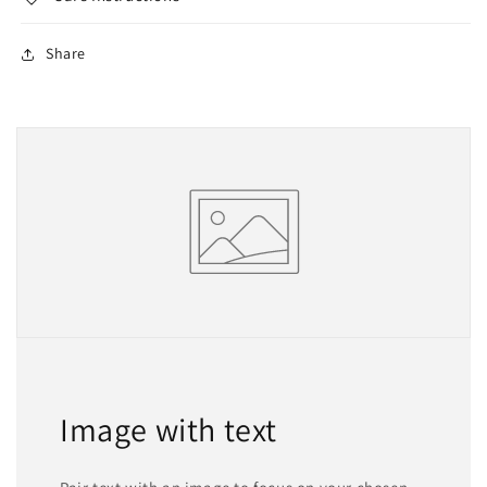
Share
Image with text