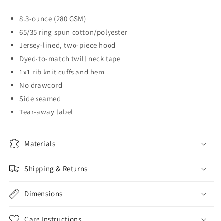
Hoodie
Hoodie
8.3-ounce (280 GSM)
65/35 ring spun cotton/polyester
Jersey-lined, two-piece hood
Dyed-to-match twill neck tape
1x1 rib knit cuffs and hem
No drawcord
Side seamed
Tear-away label
Materials
Shipping & Returns
Dimensions
Care Instructions