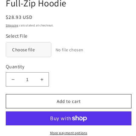
Full-Zip Hoodie
Regular
$28.93 USD
price
Shipping
calculated at checkout.
Select File
Choose file
No file chosen
Quantity
Decrease
Increase
quantity
quantity
for
for
District®
District®
Add to cart
Youth
Youth
V.I.T.™
V.I.T.™
Fleece
Fleece
Full-
Full-
Zip
Zip
More payment options