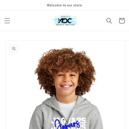
Skip to
Welcome to our store
content
Cart
Skip to
product
information