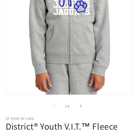
Open
O
media
m
1
2
of
1
/
6
in
in
modal
m
ST. ROSE OF LIMA
District® Youth V.I.T.™ Fleece