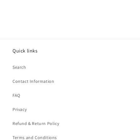
Quick links
Search
Contact Information
FAQ
Privacy
Refund & Return Policy
Terms and Conditions